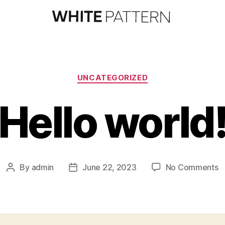
UNCATEGORIZED
Hello world
By
admin
June 22, 2023
No Comments