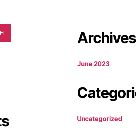
Archive
CH
June 2023
Categori
ts
Uncategorized