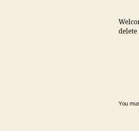
Welcom
delete 
You mu