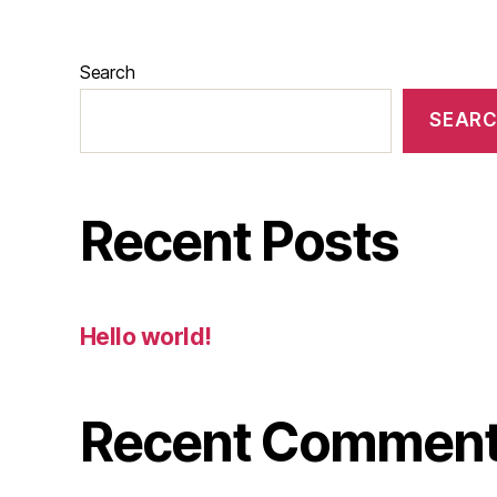
Search
SEAR
Recent Posts
Hello world!
Recent Commen