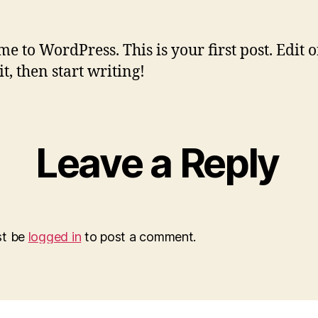
e to WordPress. This is your first post. Edit o
it, then start writing!
Leave a Reply
st be
logged in
to post a comment.